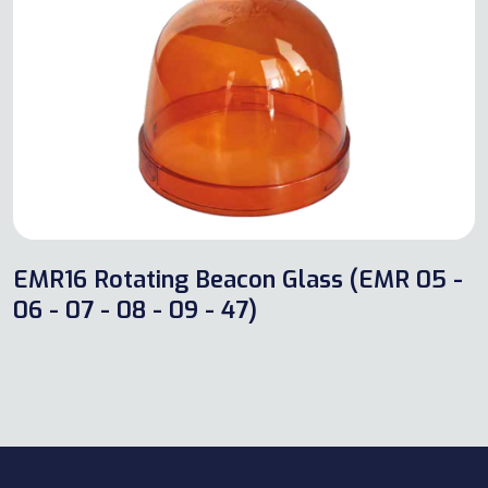
EMR16 Rotating Beacon Glass (EMR 05 -
06 - 07 - 08 - 09 - 47)