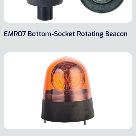
EMR07 Bottom-Socket Rotating Beacon