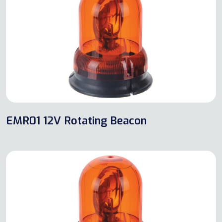
EMR01 12V Rotating Beacon