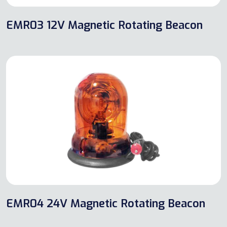
EMR03 12V Magnetic Rotating Beacon
EMR04 24V Magnetic Rotating Beacon