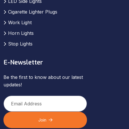
LED Side Lights
Cigarette Lighter Plugs
Work Light
Horn Lights
Stop Lights
E-Newsletter
Be the first to know about our latest
updates!
Join