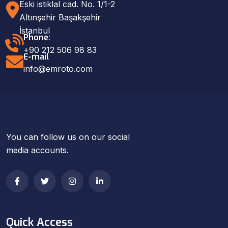
Eski istiklal cad. No. 1/1-2
Altınşehir Başakşehir
İstanbul
Phone:
+90 212 506 98 83
E-mail
info@emroto.com
You can follow us on our social
media accounts.
Quick Access