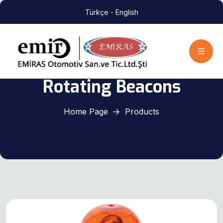
Türkçe
- English
Rotating Beacons
Home Page
Products