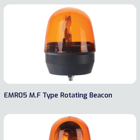
EMR05 M.F Type Rotating Beacon