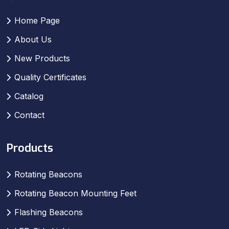
Home Page
About Us
New Products
Quality Certificates
Catalog
Contact
Products
Rotating Beacons
Rotating Beacon Mounting Feet
Flashing Beacons