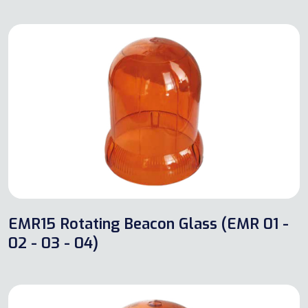
EMR15 Rotating Beacon Glass (EMR 01 -
02 - 03 - 04)