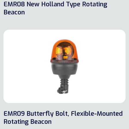
EMR08 New Holland Type Rotating
Beacon
EMR09 Butterfly Bolt, Flexible-Mounted
Rotating Beacon