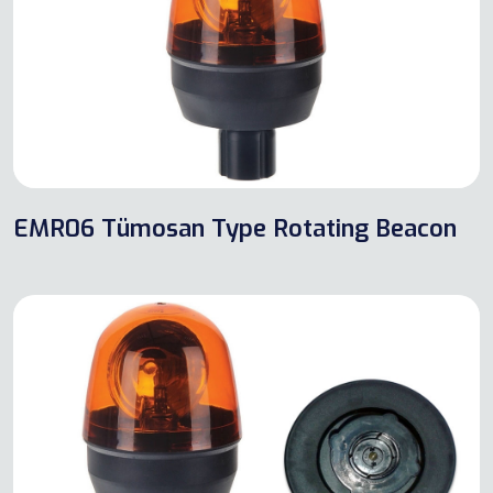
EMR06 Tümosan Type Rotating Beacon