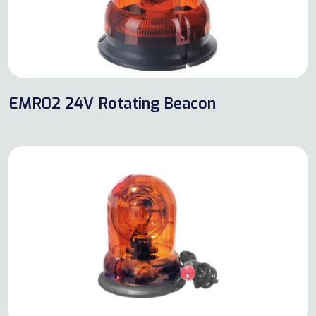
EMR02 24V Rotating Beacon